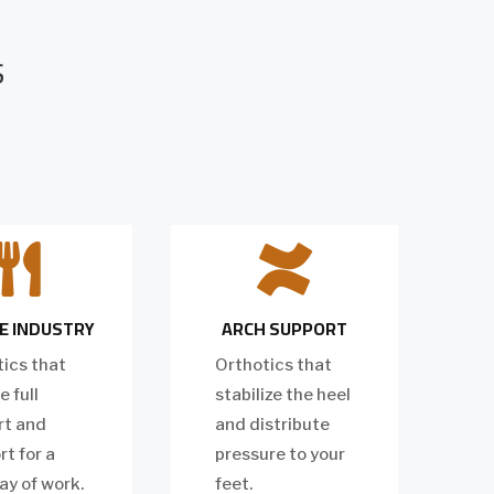
S


E INDUSTRY
ARCH SUPPORT
ics that
Orthotics that
e full
stabilize the heel
rt and
and distribute
t for a
pressure to your
ay of work.
feet.