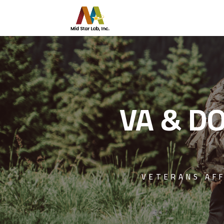
VA & DO
VETERANS AF