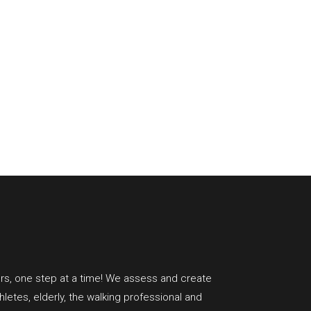
rs, one step at a time!
We assess and create
hletes, elderly, the walking professional and