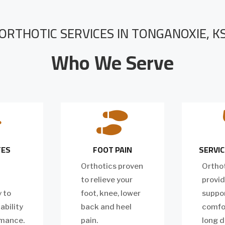
ORTHOTIC SERVICES IN TONGANOXIE, K
Who We Serve


TES
FOOT PAIN
SERVIC
Orthotics proven
Orthot
to relieve your
provid
y to
foot, knee, lower
suppo
ability
back and heel
comfor
rmance.
pain.
long d