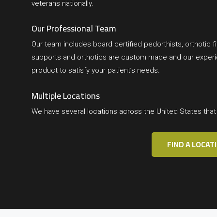
veterans nationally.
Our Professional Team
Our team includes board certified pedorthists, orthotic fit
supports and orthotics are custom made and our experien
product to satisfy your patient’s needs.
Multiple Locations
We have several locations across the United States tha
FIND A LOCAT