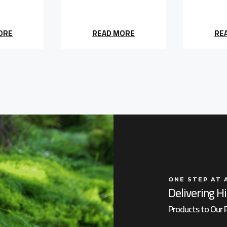
ORE
READ MORE
RE
ONE STEP AT 
Delivering H
Products to Our 