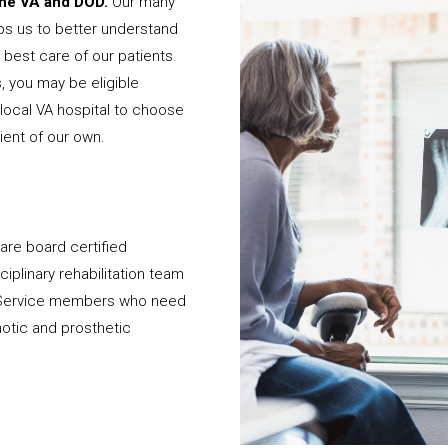
 the VA and DOD.
Our many
ps us to better understand
best care of our patients.
, you may be eligible
local VA hospital to choose
ient of our own.
 are board certified
iplinary rehabilitation team
d Service members who need
hotic and prosthetic