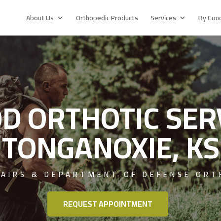
About Us
Orthopedic Products
Services
By Cond
D ORTHOTIC SER
TONGANOXIE, KS
FAIRS & DEPARTMENT OF DEFENSE ORT
REQUEST APPOINTMENT