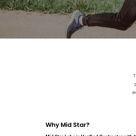
T
a
Why Mid Star?