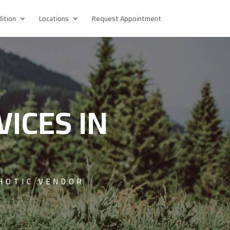
ition
Locations
Request Appointment
VICES IN
HOTIC VENDOR