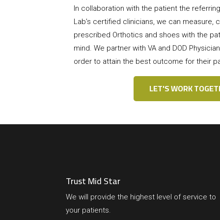
In collaboration with the patient the referri
Lab’s certified clinicians, we can measure, ca
prescribed Orthotics and shoes with the pati
mind. We partner with VA and DOD Physician
order to attain the best outcome for their pa
LET'S WORK TOGET
Trust Mid Star
We will provide the highest level of service to
your patients.