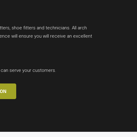
ters, shoe fitters and technicians. All arch
ce will ensure you will receive an excellent
t can serve your customers.
ION