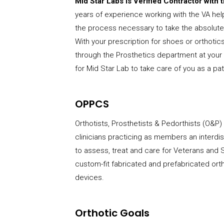
Mid Star Labs is Verified Contractor with
years of experience working with the VA hel
the process necessary to take the absolute 
With your prescription for shoes or orthotics
through the Prosthetics department at your 
for Mid Star Lab to take care of you as a pat
OPPCS
Orthotists, Prosthetists & Pedorthists (O&P)
clinicians practicing as members an interdisc
to assess, treat and care for Veterans an
custom-fit fabricated and prefabricated ort
devices.
Orthotic Goals