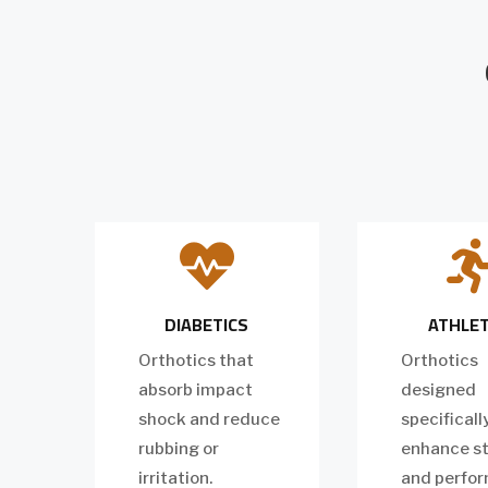

DIABETICS
ATHLE
Orthotics that
Orthotics
absorb impact
designed
shock and reduce
specificall
rubbing or
enhance st
irritation.
and perfo