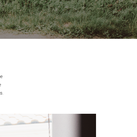
se
e
s.