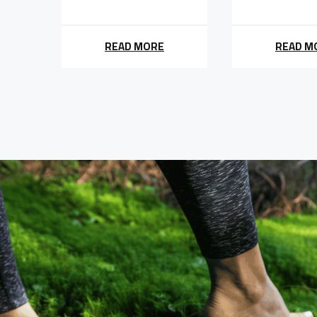
READ MORE
READ M