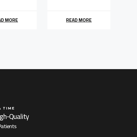
AD MORE
READ MORE
A TIME
igh-Quality
Patients