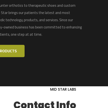
nter orthotics to therapeutic shoes and custom
 Star
brings our patients the latest and most
dic technology, products, and services
. Since our
ily-owned business has been committed to enhancing
atients, one step at at time.
PRODUCTS
MID STAR LABS
Contact Info