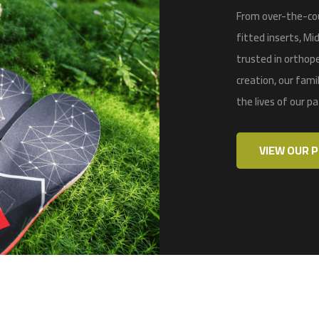
From over-the-cou
fitted inserts,
Mid
trusted in
orthope
creation, our fam
the lives of our p
VIEW OUR 