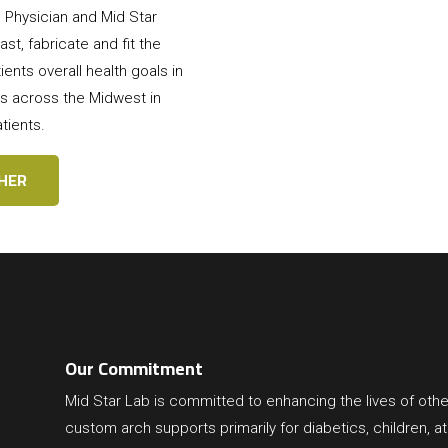
ng Physician and Mid Star
st, fabricate and fit the
ents overall health goals in
s across the Midwest in
tients.
HER
Our Commitment
Mid Star Lab
is committed to enhancing the lives of othe
custom arch supports primarily for diabetics, children, at