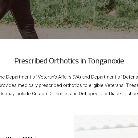
Prescribed Orthotics in Tonganoxie
he Department of Veteran’s Affairs (VA) and Department of Defen
provides medically prescribed orthotics to eligible Veterans. Thes
ids may include Custom Orthotics and Orthopedic or Diabetic shoe