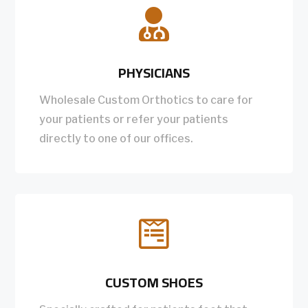

PHYSICIANS
Wholesale Custom Orthotics to care for
your patients or refer your patients
directly to one of our offices.

CUSTOM SHOES