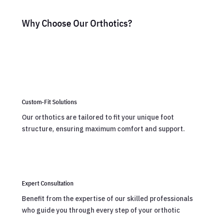
Why Choose Our Orthotics?
Custom-Fit Solutions
Our orthotics are tailored to fit your unique foot
structure, ensuring maximum comfort and support.
Expert Consultation
Benefit from the expertise of our skilled professionals
who guide you through every step of your orthotic