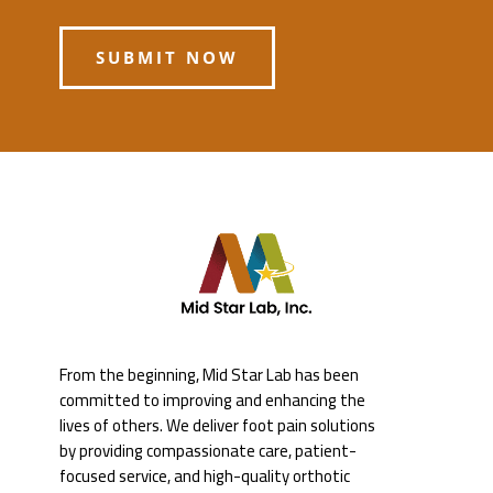
SUBMIT NOW
From the beginning, Mid Star Lab has been
committed to improving and enhancing the
lives of others. We deliver foot pain solutions
by providing compassionate care, patient-
focused service, and high-quality orthotic