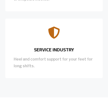

SERVICE INDUSTRY
Heel and comfort support for your feet for
long shifts.