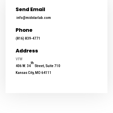
Send Email
info@midstarlab.com
Phone
(816) 839-4771
Address
VFW
th
406 W. 34
Street, Suite 710
Kansas City, MO 64111