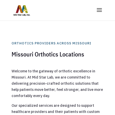
ORTHOTICS PROVIDERS ACROSS MISSOURI
Missouri Orthotics Locations
Welcome to the gateway of orthotic excellence in
Missouri. At Mid Star Lab, we are committed to
delivering precision-crafted orthotic solutions that
help patients move better, feel stronger, and live more
comfortably every day.
Our specialized services are designed to support
healthcare providers and their patients with custom