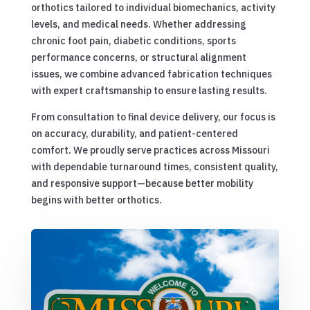
orthotics tailored to individual biomechanics, activity
levels, and medical needs. Whether addressing
chronic foot pain, diabetic conditions, sports
performance concerns, or structural alignment
issues, we combine advanced fabrication techniques
with expert craftsmanship to ensure lasting results.
From consultation to final device delivery, our focus is
on accuracy, durability, and patient-centered
comfort. We proudly serve practices across Missouri
with dependable turnaround times, consistent quality,
and responsive support—because better mobility
begins with better orthotics.