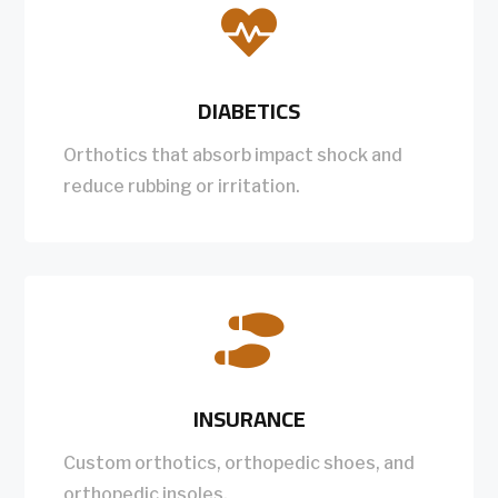

DIABETICS
Orthotics that absorb impact shock and
reduce rubbing or irritation.

INSURANCE
Custom orthotics, orthopedic shoes, and
orthopedic insoles.