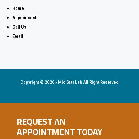
Home
Appoinment
Call Us
Email
Copyright © 2026 - Mid Star Lab All Right Reserved
REQUEST AN
APPOINTMENT TODAY