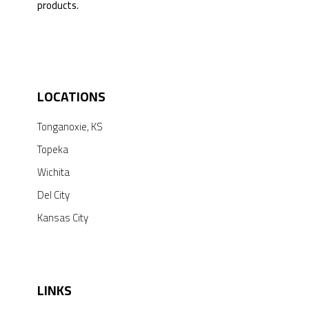
products.
© [du_year] All Rights by Mid Star Lab, Inc.
LOCATIONS
Tonganoxie, KS
Topeka
Wichita
Del City
Kansas City
LINKS