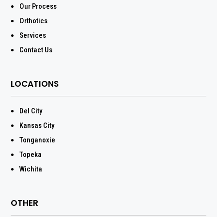
Our Process
Orthotics
Services
Contact Us
LOCATIONS
Del City
Kansas City
Tonganoxie
Topeka
Wichita
OTHER