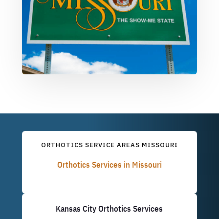
ORTHOTICS SERVICE AREAS MISSOURI
Orthotics Services in Missouri
Kansas City Orthotics Services