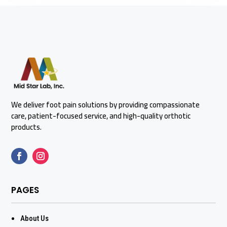
We deliver foot pain solutions by providing compassionate
care, patient-focused service, and high-quality orthotic
products.
PAGES
About Us