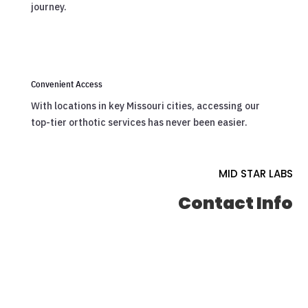
journey.
Convenient Access
With locations in key Missouri cities, accessing our
top-tier orthotic services has never been easier.
MID STAR LABS
Contact Info