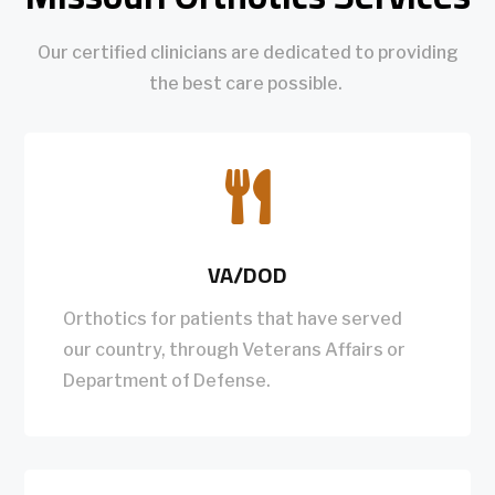
Our certified clinicians are dedicated to providing
the best care possible.

VA/DOD
Orthotics for patients that have served
our country, through Veterans Affairs or
Department of Defense.