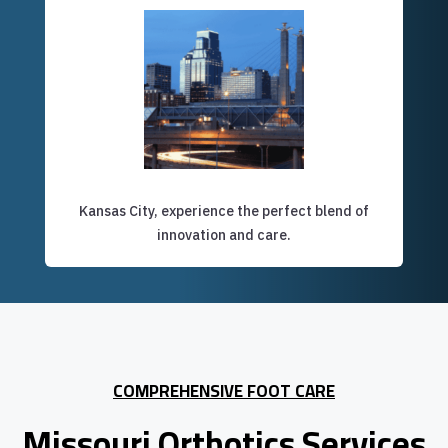
Kansas City, experience the perfect blend of
innovation and care.
COMPREHENSIVE FOOT CARE
Missouri Orthotics Services