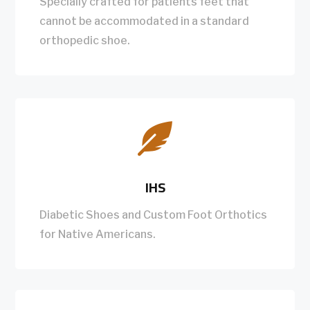
Specially crafted for patients feet that
cannot be accommodated in a standard
orthopedic shoe.

IHS
Diabetic Shoes and Custom Foot Orthotics
for Native Americans.