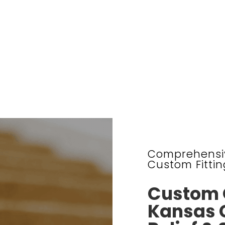
Comprehensiv
Custom Fittin
Custom O
Kansas C