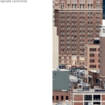
ropriate corrective