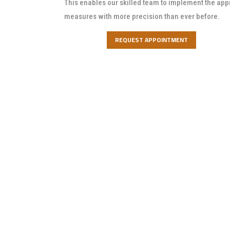
This enables our skilled team to implement the app
measures with more precision than ever before.
REQUEST APPOINTMENT