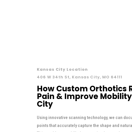
Kansas City Location
406 W 34th St, Kansas City, MO 64111
How Custom Orthotics R
Pain & Improve Mobility
City
Using innovative scanning technology, we can doc
points that accurately capture the shape and natur