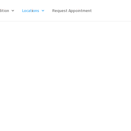
ition
Locations
Request Appointment