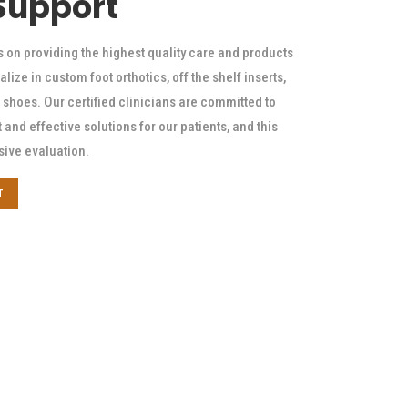
 Support
s on providing the highest quality care and products
alize in custom foot orthotics, off the shelf inserts,
shoes. Our certified clinicians are committed to
t and effective solutions for our patients, and this
sive evaluation.
T