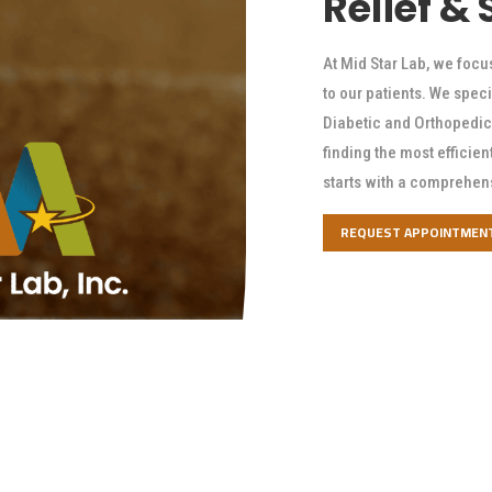
Relief &
At Mid Star Lab, we focu
to our patients. We speci
Diabetic and Orthopedic 
finding the most efficien
starts with a comprehen
REQUEST APPOINTMEN