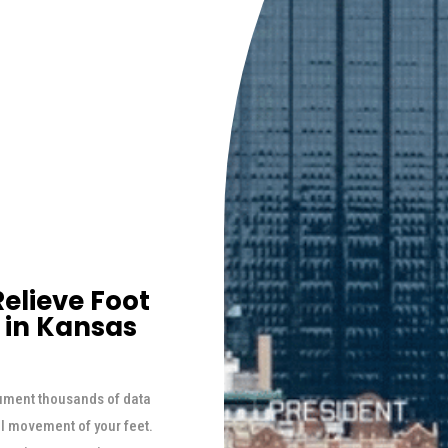
elieve Foot
 in Kansas
ument thousands of data
al movement of your feet.