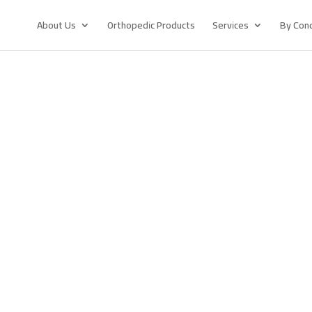
About Us
Orthopedic Products
Services
By Cond