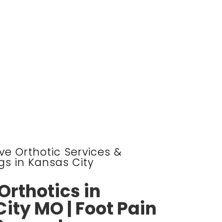
e Orthotic Services &
gs in Kansas City
rthotics in
ity MO | Foot Pain