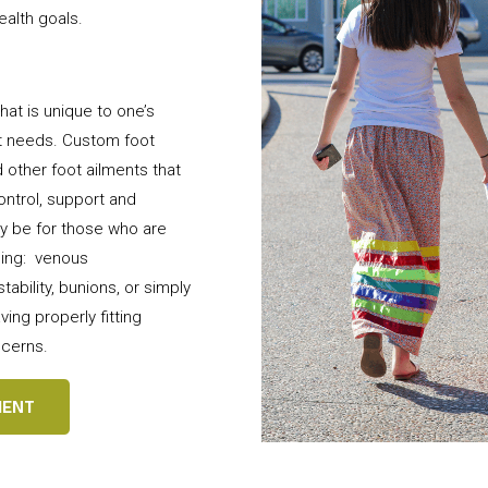
ealth goals.
hat is unique to one’s
ot needs. Custom foot
 other foot ailments that
ntrol, support and
y be for those who are
ding: venous
tability, bunions, or simply
ving properly fitting
ncerns.
MENT