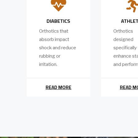

DIABETICS
ATHLE
Orthotics that
Orthotics
absorb impact
designed
shock and reduce
specifically
rubbing or
enhance sta
irritation.
and perfor
READ MORE
READ M