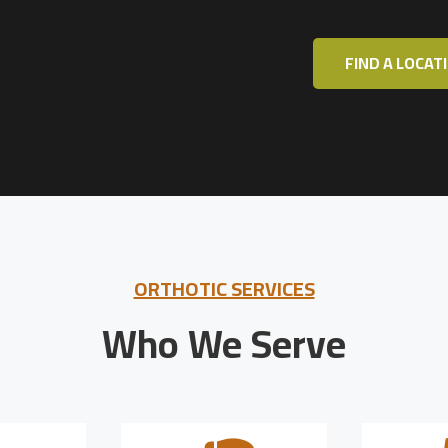
FIND A LOCAT
ORTHOTIC SERVICES
Who We Serve