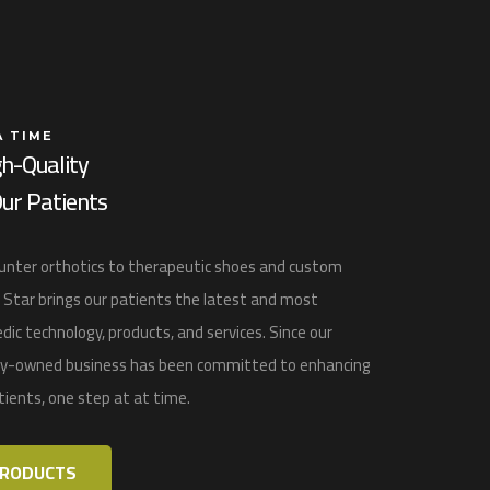
A TIME
gh-Quality
ur Patients
nter orthotics to therapeutic shoes and custom
 Star
brings our patients the latest and most
dic technology, products, and services
. Since our
ily-owned business has been committed to enhancing
atients, one step at at time.
PRODUCTS