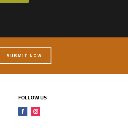
SUBMIT NOW
FOLLOW US