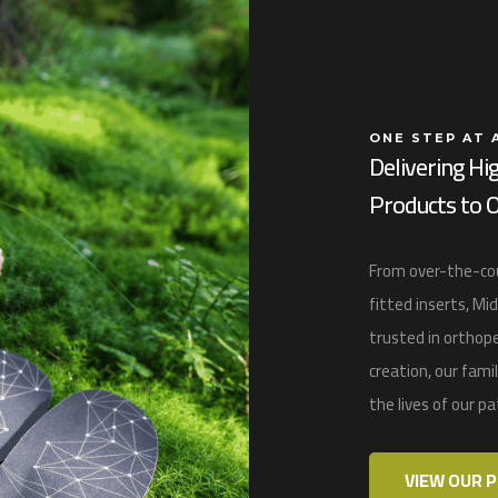
ONE STEP AT 
Delivering Hi
Products to O
From over-the-cou
fitted inserts,
Mid
trusted in
orthope
creation, our fam
the lives of our p
VIEW OUR 