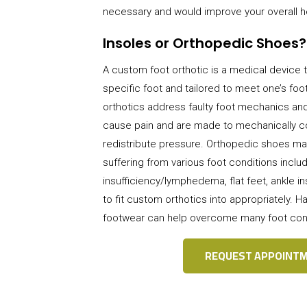
necessary and would improve your overall h
Insoles or Orthopedic Shoes?
A
custom foot orthotic is a medical device t
specific foot and tailored to meet one’s fo
orthotics address faulty foot mechanics and
cause pain and are made to mechanically co
redistribute pressure. Orthopedic shoes ma
suffering from various foot conditions inclu
insufficiency/lymphedema, flat feet, ankle ins
to fit custom orthotics into appropriately. Ha
footwear can help overcome many foot co
REQUEST APPOINT