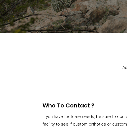
As
Who To Contact ?
If you have footcare needs, be sure to conta
facility to see if custom orthotics or custo