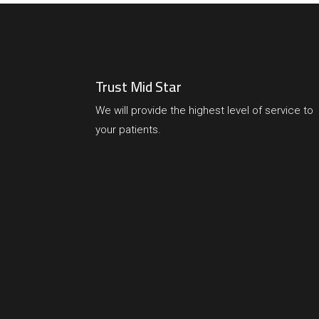
Trust Mid Star
We will provide the highest level of service to
your patients.