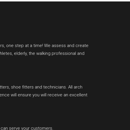
rs, one step at a time!
We assess and create
hletes, elderly, the walking professional and
ters, shoe fitters and technicians. All arch
ce will ensure you will receive an excellent
t can serve your customers.