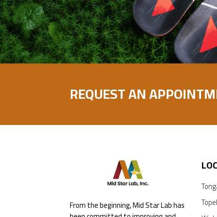
REQUEST AN APPOINTM
LO
Tong
Tope
From the beginning, Mid Star Lab has
been committed to improving and