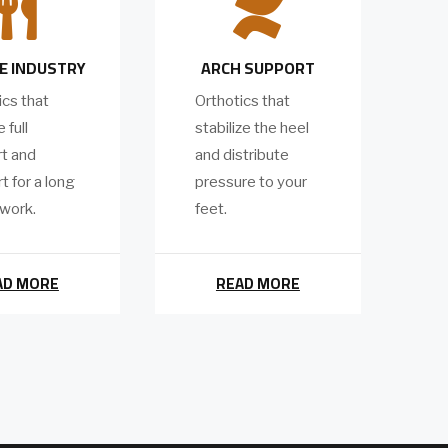


E INDUSTRY
ARCH SUPPORT
ics that
Orthotics that
 full
stabilize the heel
t and
and distribute
t for a long
pressure to your
 work.
feet.
AD MORE
READ MORE