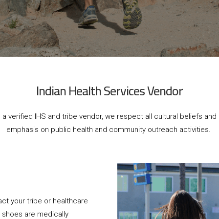
Indian Health Services Vendor
 a verified IHS and tribe vendor, we respect all cultural beliefs and 
emphasis on public health and community outreach activities.
ct your tribe or healthcare
m shoes are medically