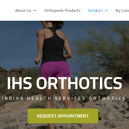
About Us
Orthopedic Products
Services
By Cond
IHS ORTHOTICS
INDIAN HEALTH SERVICES ORTHOTICS
REQUEST APPOINTMENT