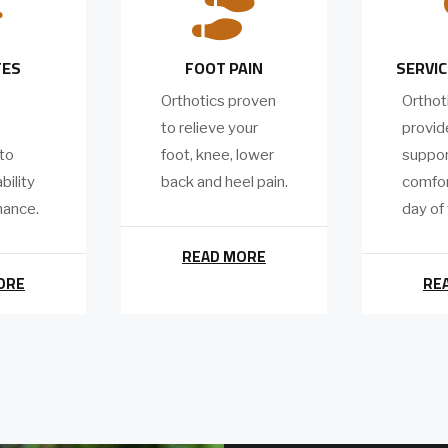


TES
FOOT PAIN
SERVIC
Orthotics proven
Orthot
to relieve your
provide
 to
foot, knee, lower
suppor
bility
back and heel pain.
comfor
mance.
day of
READ MORE
ORE
RE