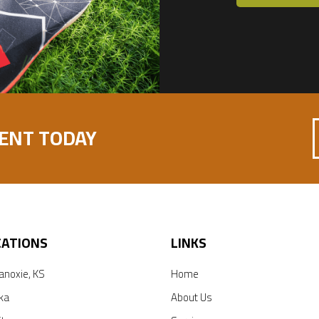
ENT TODAY
CATIONS
LINKS
anoxie, KS
Home
ka
About Us