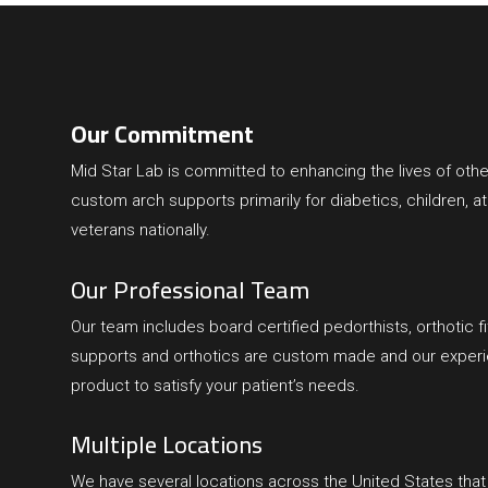
Our Commitment
Mid Star Lab
is committed to enhancing the lives of othe
custom arch supports primarily for diabetics, children, at
veterans nationally.
Our Professional Team
Our team includes board certified pedorthists, orthotic fit
supports and orthotics are custom made and our experien
product to satisfy your patient’s needs.
Multiple Locations
We have several locations across the United States tha