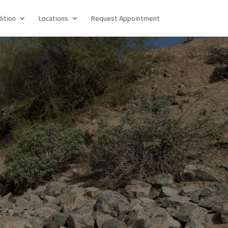
ition
Locations
Request Appointment