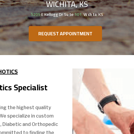
WICHITA, KS
5205 E Kellogg Dr Suite 101, Wichita, KS
REQUEST APPOINTMENT
HOTICS
ics Specialist
ing the highest quality
 We specialize in custom
s, Diabetic and Orthopedic
 committed to finding the