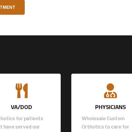
NTMENT


VA/DOD
PHYSICIANS
hotics for patients
Wholesale Custom
t have served our
Orthotics to care for