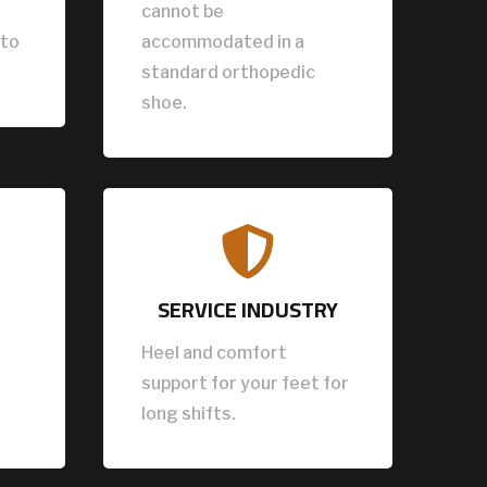
cannot be
 to
accommodated in a
standard orthopedic
shoe.

SERVICE INDUSTRY
Heel and comfort
support for your feet for
long shifts.