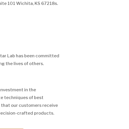
uite 101 Wichita, KS 67218s.
Star Lab has been committed
g the lives of others.
investment in the
e techniques of best
 that our customers receive
recision-crafted products.