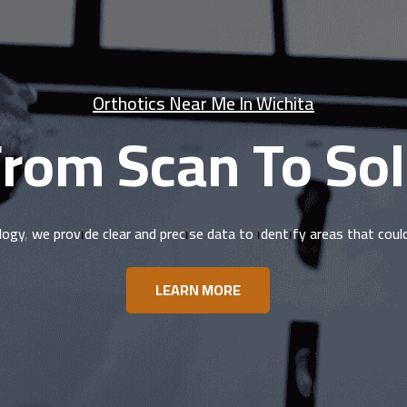
Orthotics Near Me In Wichita
rom Scan To So
logy, we provide clear and precise data to identify areas that cou
LEARN MORE