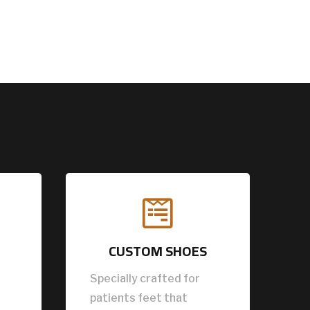

CUSTOM SHOES
Specially crafted for
patients feet that