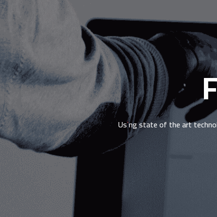
F
Using state of the art techno