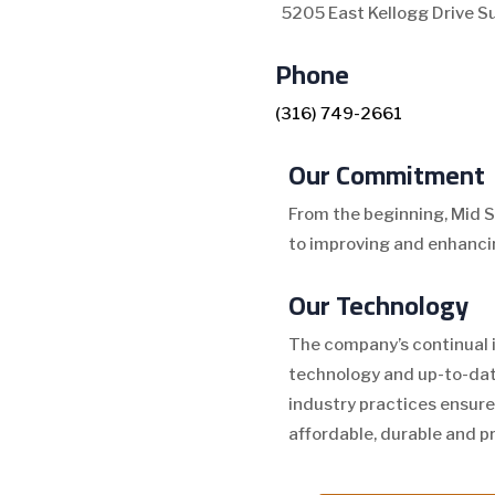
5205 East Kellogg Drive S
Phone
(316) 749-2661
Our Commitment
From the beginning, Mid 
to improving and enhancin
Our Technology
The company’s continual 
technology and up-to-dat
industry practices ensure
affordable, durable and p