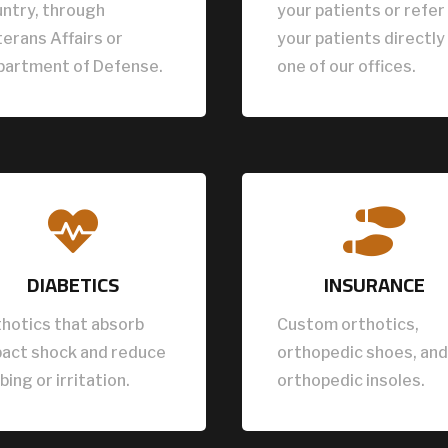
ntry, through
your patients or refer
erans Affairs or
your patients directly
partment of Defense.
one of our offices.


DIABETICS
INSURANCE
hotics that absorb
Custom orthotics,
pact shock and reduce
orthopedic shoes, and
bing or irritation.
orthopedic insoles.