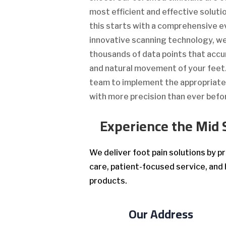
most efficient and effective solutio
this starts with a comprehensive e
innovative scanning technology, 
thousands of data points that accu
and natural movement of your feet. 
team to implement the appropriat
with more precision than ever befo
Experience the Mid 
We deliver foot pain solutions by 
care, patient-focused service, and 
products.
Our Address