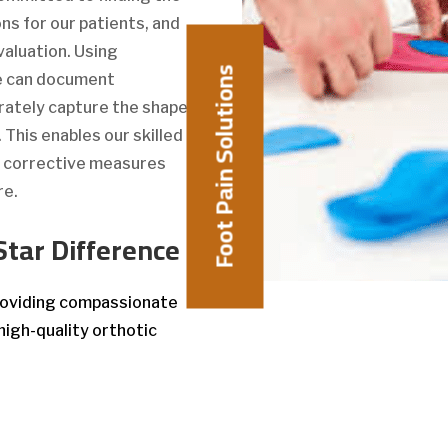
ns for our patients, and
valuation. Using
Foot Pain Solutions
we can document
rately capture the shape
This enables our skilled
e corrective measures
re.
Star Difference
providing compassionate
high-quality orthotic