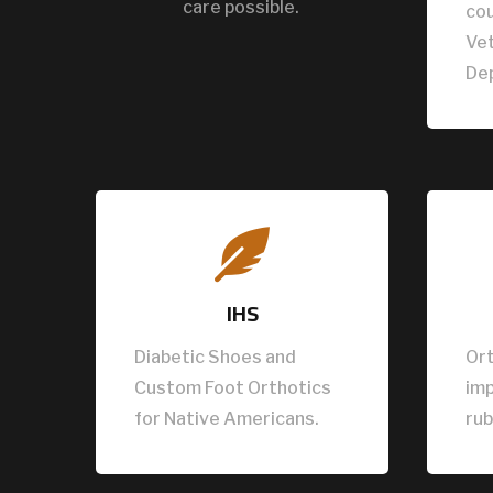
care possible.
cou
Vet
De

IHS
Diabetic Shoes and
Ort
Custom Foot Orthotics
im
for Native Americans.
rub