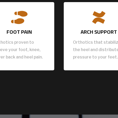


FOOT PAIN
ARCH SUPPORT
hotics proven to
Orthotics that stabili
ieve your foot, knee,
the heel and distribut
er back and heel pain.
pressure to your feet.