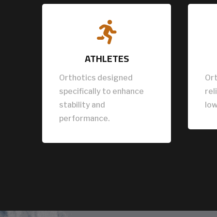

ATHLETES
Orthotics designed
Ort
specifically to enhance
rel
stability and
low
performance.