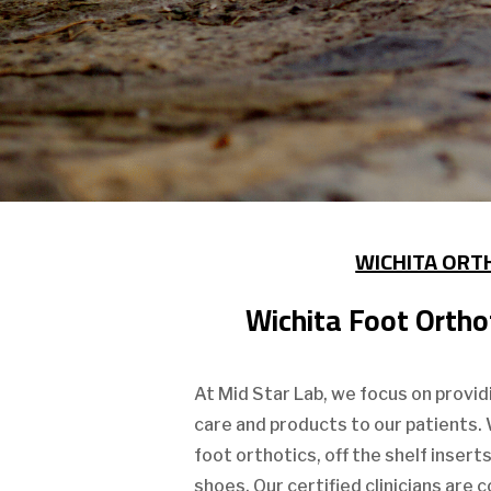
WICHITA ORT
Wichita Foot Orthot
At Mid Star Lab, we focus on provid
care and products to our patients.
foot orthotics, off the shelf insert
shoes. Our certified clinicians are