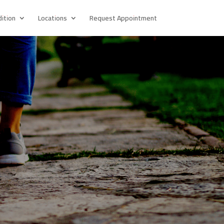
ition
Locations
Request Appointment