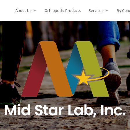
About Us
Orthopedic Products
Services
By Cond