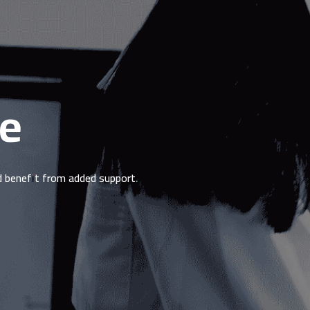
le
ld benefit from added support.