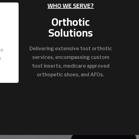
WHO WE SERVE?
Orthotic
Solutions
Delivering extensive foot orthotic
ze
services, encompassing custom
e
foot inserts, medicare approved
orthopetic shoes, and AFOs.