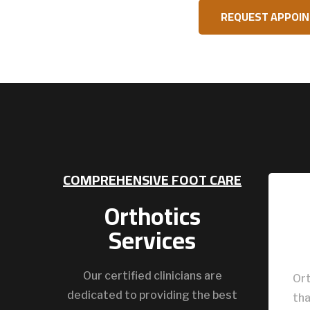
REQUEST APPOI
COMPREHENSIVE FOOT CARE
Orthotics
Services
Our certified clinicians are
Ort
dedicated to providing the best
tha