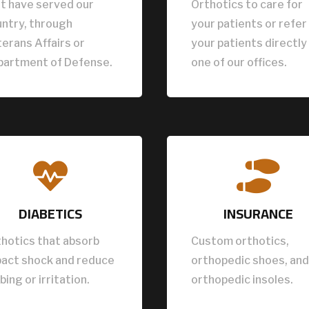
t have served our
Orthotics to care for
ntry, through
your patients or refer
erans Affairs or
your patients directly
partment of Defense.
one of our offices.


DIABETICS
INSURANCE
hotics that absorb
Custom orthotics,
pact shock and reduce
orthopedic shoes, and
bing or irritation.
orthopedic insoles.