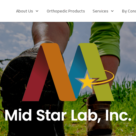
About Us
Orthopedic Products
Services
By Cond