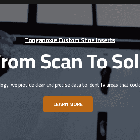
Tonganoxie Custom Shoe Inserts
rom Scan To So
logy, we provide clear and precise data to identify areas that cou
LEARN MORE