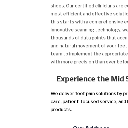
shoes. Our certified clinicians are
most efficient and effective solutio
this starts with a comprehensive e
innovative scanning technology, 
thousands of data points that accu
and natural movement of your feet. 
team to implement the appropriat
with more precision than ever befo
Experience the Mid 
We deliver foot pain solutions by 
care, patient-focused service, and 
products.