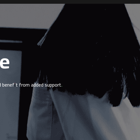
le
ld benefit from added support.