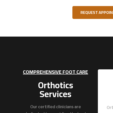
REQUEST APPOI
COMPREHENSIVE FOOT CARE
Orthotics
Services
Our certified clinicians are
Ort