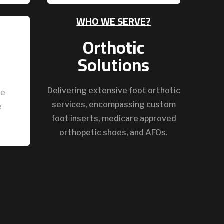
WHO WE SERVE?
Orthotic
Solutions
Delivering extensive foot orthotic
ze
services, encompassing custom
e
foot inserts, medicare approved
orthopetic shoes, and AFOs.