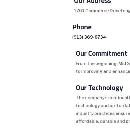
Our Address
1701 Commerce Drive
Tong
Phone
(913) 369-8734
Our Commitment
From the beginning, Mid 
to improving and enhancin
Our Technology
The company’s continual 
technology and up-to-dat
industry practices ensure
affordable, durable and p