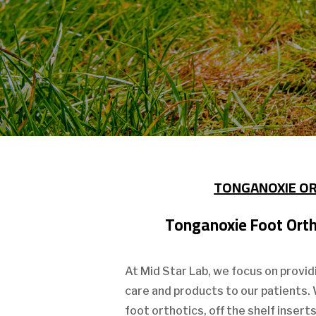
TONGANOXIE O
Tonganoxie Foot Ortho
At Mid Star Lab, we focus on provid
care and products to our patients.
foot orthotics, off the shelf insert