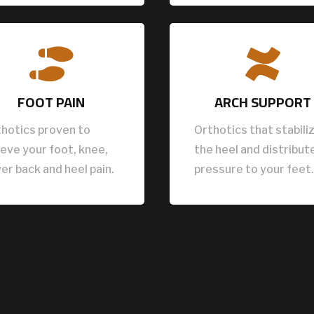


FOOT PAIN
ARCH SUPPORT
hotics proven to
Orthotics that stabili
ieve your foot, knee,
the heel and distribut
er back and heel pain.
pressure to your feet.