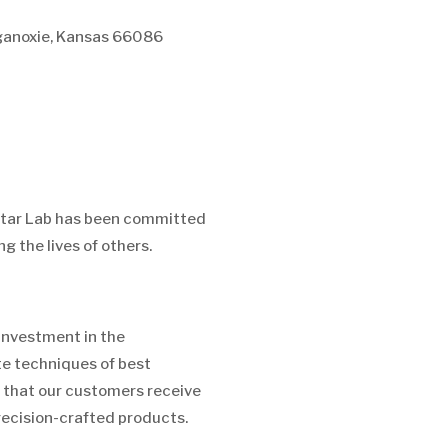
anoxie, Kansas 66086
Star Lab has been committed
g the lives of others.
investment in the
e techniques of best
 that our customers receive
recision-crafted products.