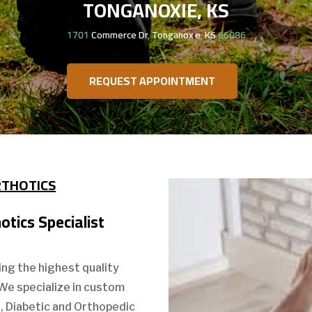
TONGANOXIE, KS
1701 Commerce Dr, Tonganoxie, KS 66086
REQUEST APPOINTMENT
RTHOTICS
tics Specialist
ing the highest quality
 We specialize in custom
s, Diabetic and Orthopedic