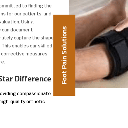
 committed to finding the
ns for our patients, and
valuation. Using
Foot Pain Solutions
we can document
rately capture the shape
This enables our skilled
e corrective measures
re.
Star Difference
providing compassionate
high-quality orthotic