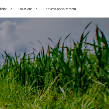
ition
Locations
Request Appointment