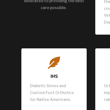
dedicated to providing the best
tha
care possible.
cou
Vet
De

IHS
Diabetic Shoes and
Ort
Custom Foot Orthotics
im
for Native Americans.
rub