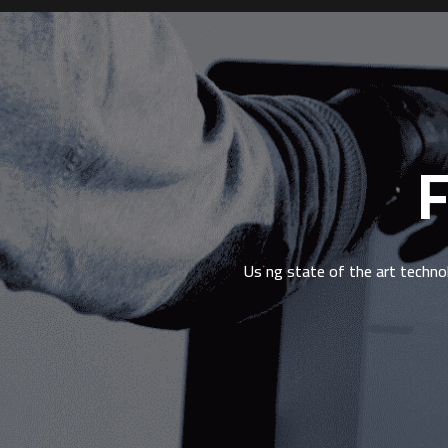
F
Using state of the art techno