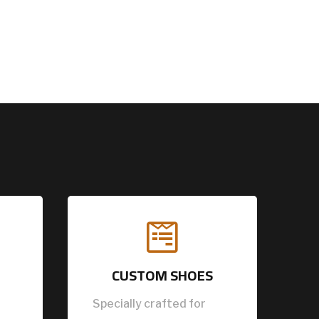

CUSTOM SHOES
Specially crafted for