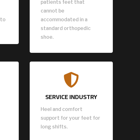
patients feet that
cannot be
 to
accommodated in a
standard orthopedic
shoe.

SERVICE INDUSTRY
Heel and comfort
support for your feet for
long shifts.