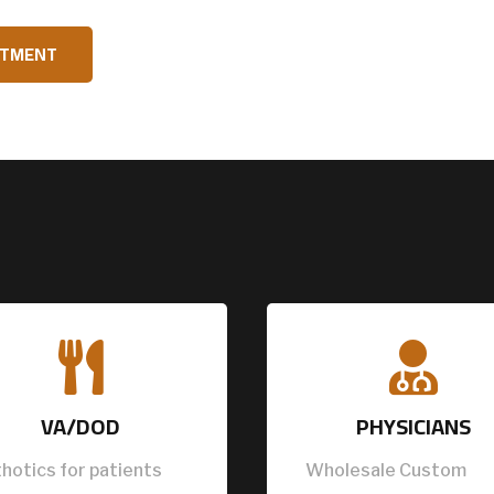
NTMENT


VA/DOD
PHYSICIANS
hotics for patients
Wholesale Custom