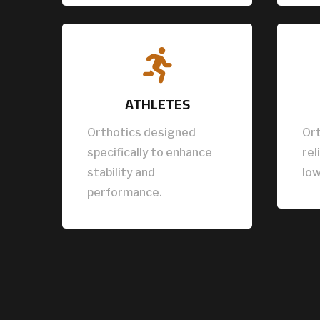

ATHLETES
Orthotics designed
Ort
specifically to enhance
rel
stability and
low
performance.