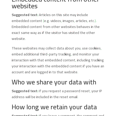
websites
Suggested text:
Articles on this site may include
embedded content (e.g. videos, images, articles, etc.).
Embedded content from other websites behaves in the
exact same way as if the visitor has visited the other
website.
These websites may collect data about you, use cookies,
embed additional third-party tracking, and monitor your
interaction with that embedded content, including tracking
your interaction with the embedded content if you have an
account and are logged in to that website.
Who we share your data with
Suggested text:
If you request a password reset, your IP
address will be included in the reset email.
How long we retain your data
Suggested text:
If you leave a comment, the comment and