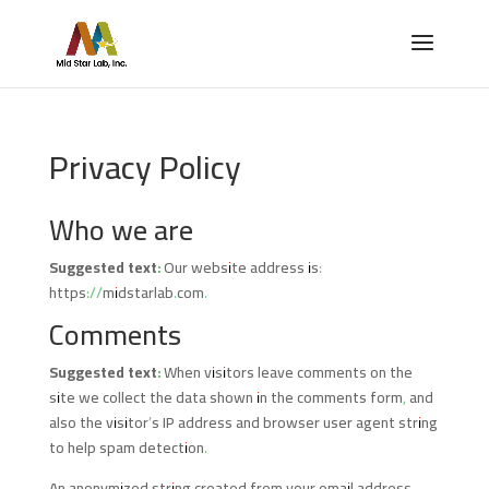
Privacy Policy
Who we are
Suggested text:
Our website address is:
https://midstarlab.com.
Comments
Suggested text:
When visitors leave comments on the
site we collect the data shown in the comments form, and
also the visitor’s IP address and browser user agent string
to help spam detection.
An anonymized string created from your email address