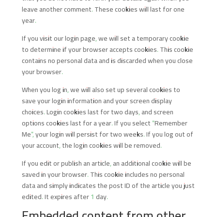
leave another comment. These cookies will last for one
year.
If you visit our login page, we will set a temporary cookie
to determine if your browser accepts cookies. This cookie
contains no personal data and is discarded when you close
your browser.
When you log in, we will also set up several cookies to
save your login information and your screen display
choices. Login cookies last for two days, and screen
options cookies last for a year. If you select "Remember
Me", your login will persist for two weeks. If you log out of
your account, the login cookies will be removed.
If you edit or publish an article, an additional cookie will be
saved in your browser. This cookie includes no personal
data and simply indicates the post ID of the article you just
edited. It expires after 1 day.
Embedded content from other