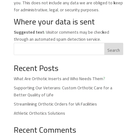
you. This does not include any data we are obliged to keep
for administrative, legal, or security purposes.
Where your data is sent
Suggested text:
Visitor comments may be checked
through an automated spam detection service.
Search
Recent Posts
What Are Orthotic Inserts and Who Needs Them?
Supporting Our Veterans: Custom Orthotic Care for a
Better Quality of Life
Streamlining Orthotic Orders for VA Facilities
Athletic Orthotics Solutions
Recent Comments