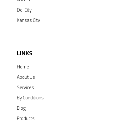
Del City
Kansas City
LINKS
Home
About Us
Services
By Conditions
Blog
Products