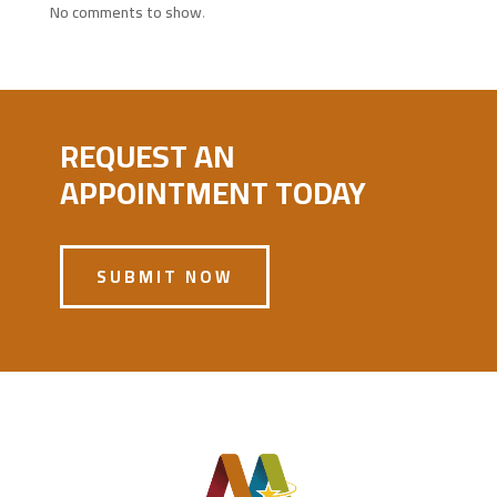
No comments to show.
REQUEST AN
APPOINTMENT TODAY
SUBMIT NOW