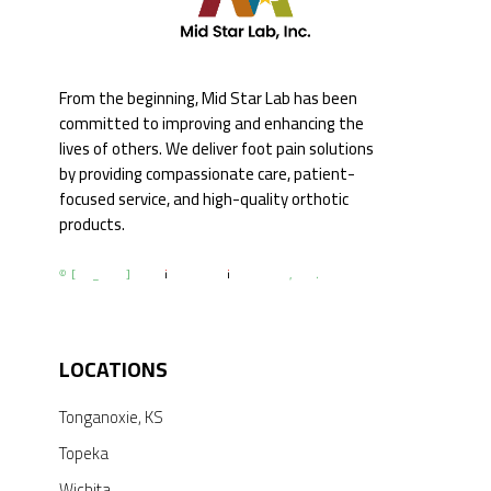
From the beginning, Mid Star Lab has been
committed to improving and enhancing the
lives of others. We deliver foot pain solutions
by providing compassionate care, patient-
focused service, and high-quality orthotic
products.
© [du_year] All Rights by Mid Star Lab, Inc.
LOCATIONS
Tonganoxie, KS
Topeka
Wichita