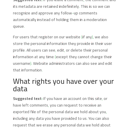
its metadata are retained indefinitely. This is so we can
recognize and approve any follow-up comments
automatically instead of holding them in a moderation
queue.
For users that register on our website (if any), we also
store the personal information they provide in their user
profile. All users can see, edit, or delete their personal
information at any time (except they cannot change their
username). Website administrators can also see and edit
that information.
What rights you have over your
data
Suggested text:
If you have an account on this site, or
have left comments, you can request to receive an
exported file of the personal data we hold about you,
including any data you have provided to us. You can also
request that we erase any personal data we hold about