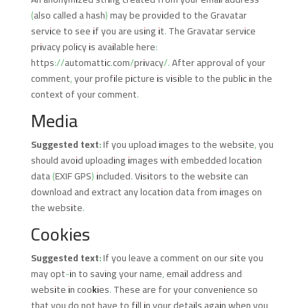
(also called a hash) may be provided to the Gravatar
service to see if you are using it. The Gravatar service
privacy policy is available here:
https://automattic.com/privacy/. After approval of your
comment, your profile picture is visible to the public in the
context of your comment.
Media
Suggested text:
If you upload images to the website, you
should avoid uploading images with embedded location
data (EXIF GPS) included. Visitors to the website can
download and extract any location data from images on
the website.
Cookies
Suggested text:
If you leave a comment on our site you
may opt-in to saving your name, email address and
website in cookies. These are for your convenience so
that you do not have to fill in your details again when you